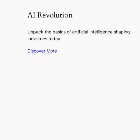
AI Revolution
Unpack the basics of artificial intelligence shaping
industries today.
Discover More