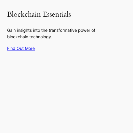
Blockchain Essentials
Gain insights into the transformative power of
blockchain technology.
Find Out More