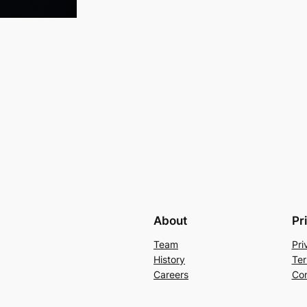
About
Pr
Team
Pri
History
Ter
Careers
Con