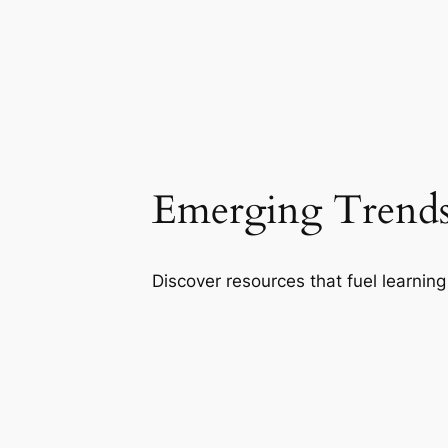
Emerging Trends
Discover resources that fuel learning