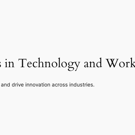
 in Technology and Wor
 and drive innovation across industries.