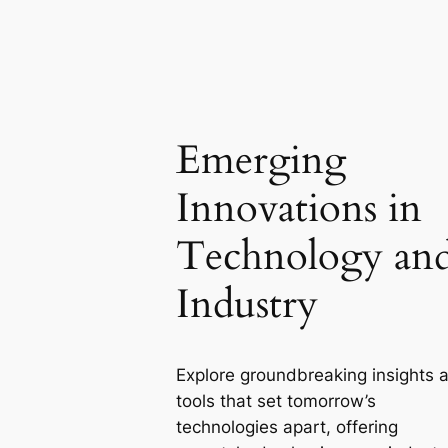
Emerging
Innovations in
Technology an
Industry
Explore groundbreaking insights 
tools that set tomorrow’s
technologies apart, offering