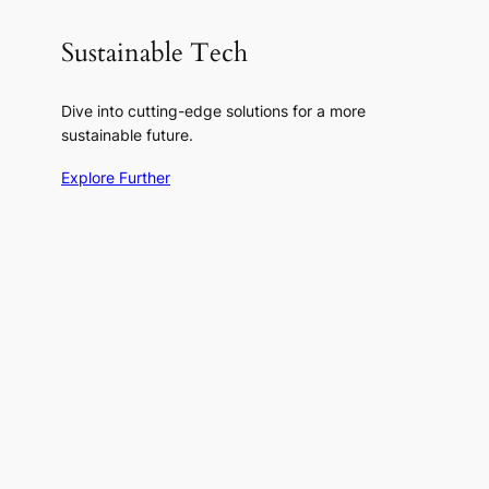
Sustainable Tech
Dive into cutting-edge solutions for a more
sustainable future.
Explore Further