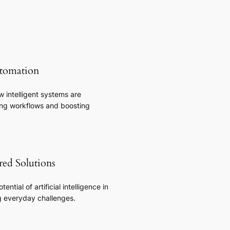
tomation
 intelligent systems are
zing workflows and boosting
ed Solutions
tential of artificial intelligence in
g everyday challenges.