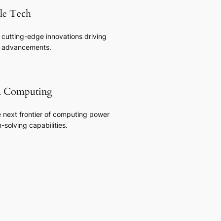
ble Tech
 cutting-edge innovations driving
y advancements.
 Computing
e next frontier of computing power
solving capabilities.