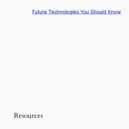
Skip
Future Technologies You Should Know
to
content
Resources