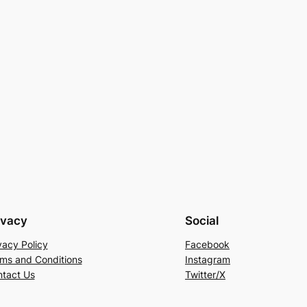
ivacy
Social
vacy Policy
Facebook
ms and Conditions
Instagram
tact Us
Twitter/X