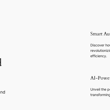
Smart Au
Discover how
revolutioni
efficiency.
d
AI-Power
Unveil the po
and
transformin