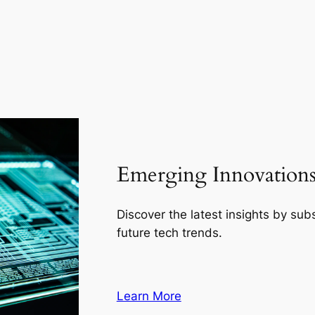
Emerging Innovations 
Discover the latest insights by su
future tech trends.
Learn More