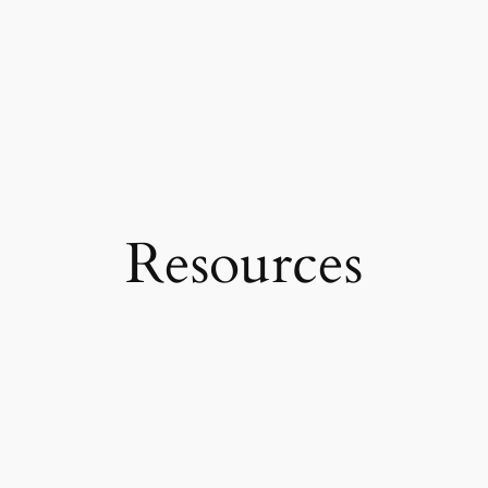
Resources