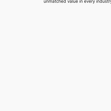
unmatched value in every industr