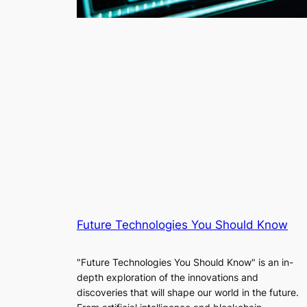
Future Technologies You Should Know
"Future Technologies You Should Know" is an in-
depth exploration of the innovations and
discoveries that will shape our world in the future.