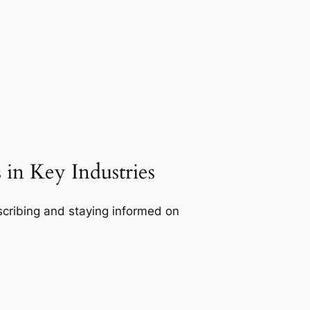
in Key Industries
bscribing and staying informed on