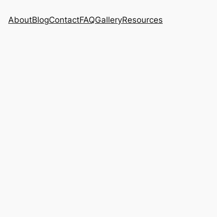
About
Blog
Contact
FAQ
Gallery
Resources