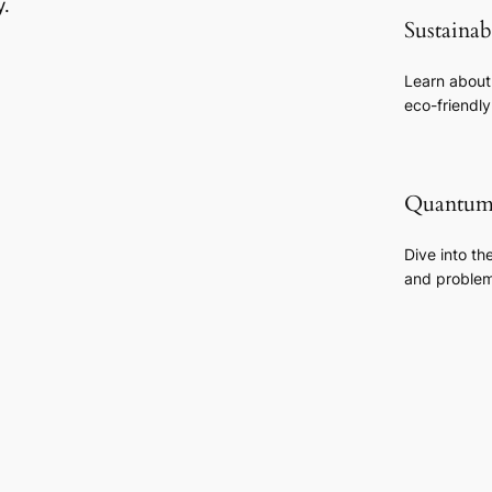
y.
Sustaina
Learn about
eco-friendl
Quantum
Dive into th
and problem-